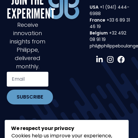
USA
+1 (941) 444-
EXPERIMENT
6988
France
+33 6 89 31
Receive
46 19
innovation
Belgium
+32 492
08 91 19
insights from
phil@philippeboulang
Philippe,
delivered
monthly.
SUBSCRIBE
We respect your privacy
Cookies help us improve your experience,