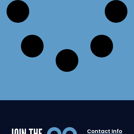
JOIN THE
Contact Info