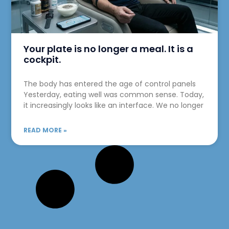
Your plate is no longer a meal. It is a
cockpit.
The body has entered the age of control panels
Yesterday, eating well was common sense. Today,
it increasingly looks like an interface. We no longer
READ MORE »