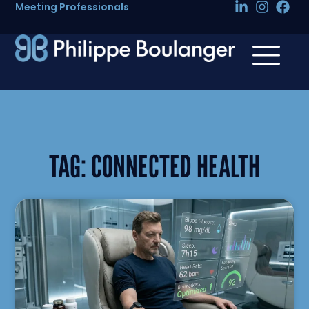
Meeting Professionals
TAG:
CONNECTED HEALTH