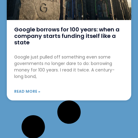
Google borrows for 100 years: when a
company starts funding itself like a
state
Google just pulled off something even some
governments no longer dare to do: borrowing
money for 100 years. I read it twice. A century-
long bond,
READ MORE »