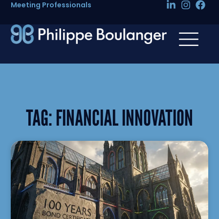
Meeting Professionals
TAG:
FINANCIAL INNOVATION