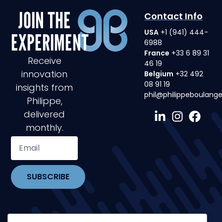
JOIN THE
Contact Info
USA
+1 (941) 444-
EXPERIMENT
6988
France
+33 6 89 31
Receive
46 19
innovation
Belgium
+32 492
08 91 19
insights from
phil@philippeboulang
Philippe,
delivered
monthly.
SUBSCRIBE