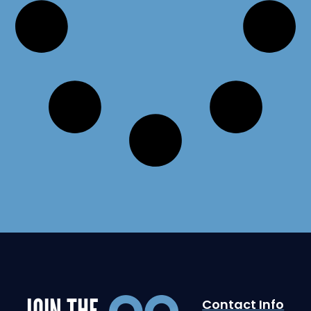
JOIN THE
Contact Info