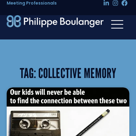
Meeting Professionals
TAG:
COLLECTIVE MEMORY