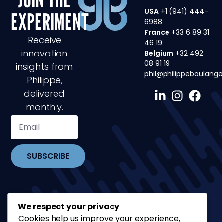
USA
+1 (941) 444-
EXPERIMENT
6988
France
+33 6 89 31
Receive
46 19
innovation
Belgium
+32 492
08 91 19
insights from
phil@philippeboulang
Philippe,
delivered
monthly.
SUBSCRIBE
We respect your privacy
Cookies help us improve your experience,