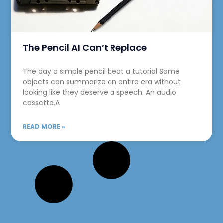
The Pencil AI Can’t Replace
The day a simple pencil beat a tutorial Some
objects can summarize an entire era without
looking like they deserve a speech. An audio
cassette.A
READ MORE »