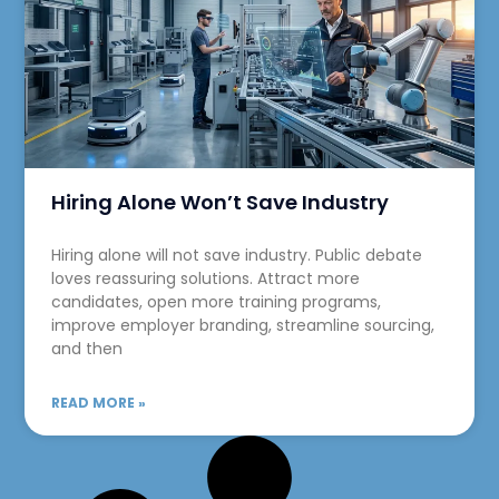
Hiring Alone Won’t Save Industry
Hiring alone will not save industry. Public debate
loves reassuring solutions. Attract more
candidates, open more training programs,
improve employer branding, streamline sourcing,
and then
READ MORE »