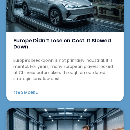
Europe Didn’t Lose on Cost. It Slowed
Down.
Europe’s breakdown is not primarily industrial. It is
mental. For years, many European players looked
at Chinese automakers through an outdated
strategic lens: low cost,
READ MORE »