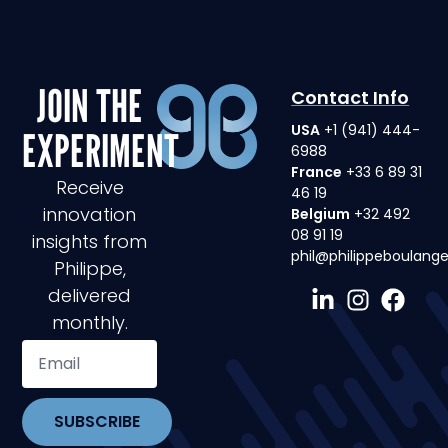
JOIN THE
Contact Info
USA
+1 (941) 444-
EXPERIMENT
6988
France
+33 6 89 31
Receive
46 19
innovation
Belgium
+32 492
08 91 19
insights from
phil@philippeboulang
Philippe,
delivered
monthly.
SUBSCRIBE