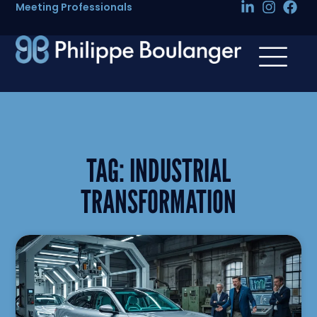
Meeting Professionals
TAG:
INDUSTRIAL
TRANSFORMATION