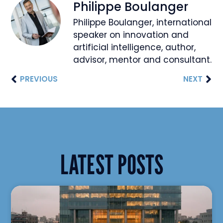
Philippe Boulanger
Philippe Boulanger, international
speaker on innovation and
artificial intelligence, author,
advisor, mentor and consultant.
PREVIOUS
NEXT
LATEST POSTS