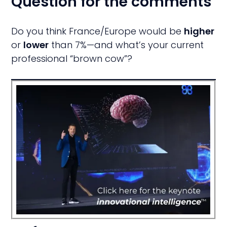
Question for the comments
Do you think France/Europe would be
higher
or
lower
than 7%—and what’s your current
professional “brown cow”?
ive
t
I
ed!