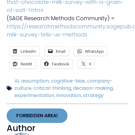
that-chocolate-milk-survey-with-a-grain-
of-salt-1.html
(SAGE Research Methods Community) =
https://researchmethodscommunity.sagepub.
milk-survey-tells-us-methods
LinkedIn
Email
WhatsApp
Reddit
Facebook
X
AI
,
assumption
,
cognitive-bias
,
company-
culture
,
critical-thinking
,
decision-making
,
experimentation
,
innovation
,
strategy
FORBIDDEN AREA!
Author