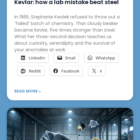
Kevlar: how a lab mistake beat steel
In 1965, Stephanie Kwolek refused to throw out a
“failed” batch of chemistry. That cloudy beaker
became Kevlar, five times stronger than steel.
What her three-second decision teaches us
about curiosity, serendipity and the survival of
your anomalies at work.
LinkedIn
Email
WhatsApp
Reddit
Facebook
X
READ MORE »