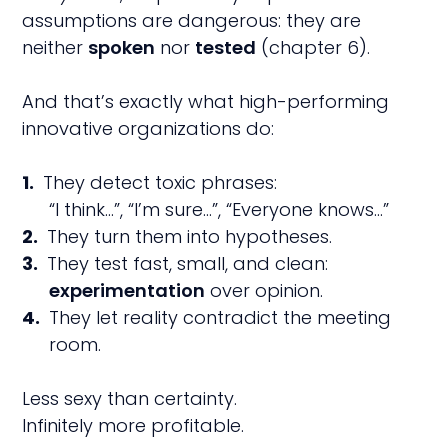
assumptions are dangerous: they are
neither
spoken
nor
tested
(chapter 6).
And that’s exactly what high-performing
innovative organizations do:
They detect toxic phrases:
“I think…”, “I’m sure…”, “Everyone knows…”
They turn them into hypotheses.
They test fast, small, and clean:
experimentation
over opinion.
They let reality contradict the meeting
room.
Less sexy than certainty.
Infinitely more profitable.