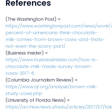
References
(The Washington Post) =
https://www.washingtonpost.com/news/wonk/w
percent-of-americans-think-chocolate-
milk-comes-from-brown-cows-and-thats-
not-even-the-scary-part/
(Business Insider) =
https://www.businessinsider.com/how-is-
chocolate-milk-made-survey-brown-
cows-2017-6
(Columbia Journalism Review) =
https://www.cjr.org/analysis/brown-milk-
study-cows.php
(University of Florida News) =
https://archive.news.ufl.edu/articles/2017/07/ta