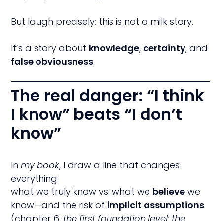
But laugh precisely: this is not a milk story.
It’s a story about
knowledge
,
certainty
, and
false obviousness
.
The real danger: “I think
I know” beats “I don’t
know”
In
my book
, I draw a line that changes
everything:
what we truly know vs. what we
believe
we
know—and the risk of
implicit assumptions
(chapter 6:
the first foundation level: the