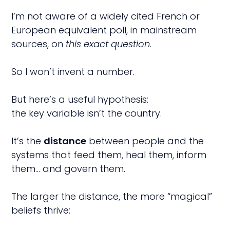
I’m not aware of a widely cited French or
European equivalent poll, in mainstream
sources, on
this exact question
.
So I won’t invent a number.
But here’s a useful hypothesis:
the key variable isn’t the country.
It’s the
distance
between people and the
systems that feed them, heal them, inform
them… and govern them.
The larger the distance, the more “magical”
beliefs thrive: