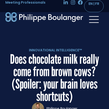
Meeting Professionals
INNOVATIONAL INTELLIGENCE™
Does chocolate milk really
come from brown cows?
(Spoiler: your brain loves
shortcuts)
Philippe Boulanger