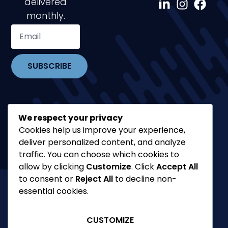
delivered
monthly.
SUBSCRIBE
We respect your privacy
Cookies help us improve your experience,
deliver personalized content, and analyze
traffic. You can choose which cookies to
allow by clicking
Customize
. Click
Accept All
to consent or
Reject All
to decline non-
essential cookies.
©2026 Philippe Boulanger
Blog
CUSTOMIZE
FAQ