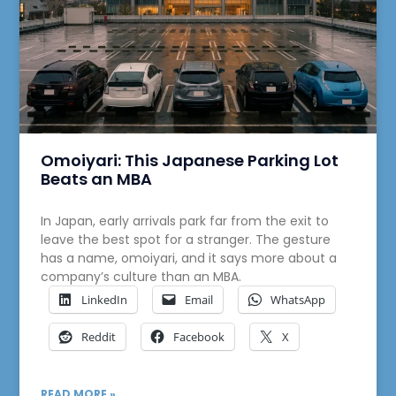
Omoiyari: This Japanese Parking Lot
Beats an MBA
In Japan, early arrivals park far from the exit to
leave the best spot for a stranger. The gesture
has a name, omoiyari, and it says more about a
company’s culture than an MBA.
LinkedIn
Email
WhatsApp
Reddit
Facebook
X
READ MORE »