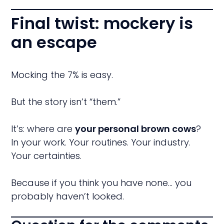
Final twist: mockery is
an escape
Mocking the 7% is easy.
But the story isn’t “them.”
It’s: where are
your personal brown cows
?
In your work. Your routines. Your industry.
Your certainties.
Because if you think you have none… you
probably haven’t looked.