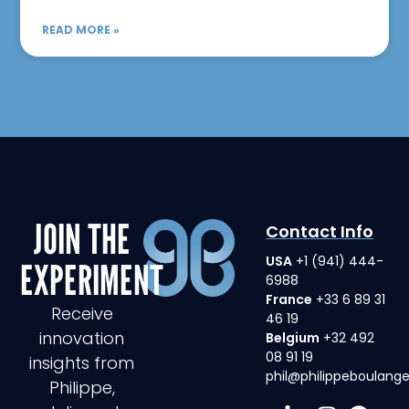
READ MORE »
JOIN THE
Contact Info
USA
+1 (941) 444-
EXPERIMENT
6988
France
+33 6 89 31
Receive
46 19
innovation
Belgium
+32 492
08 91 19
insights from
phil@philippeboulang
Philippe,