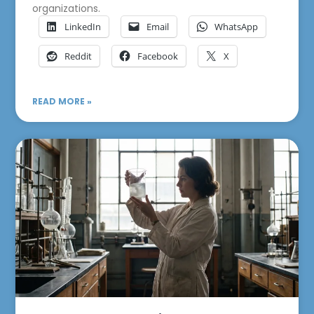
organizations.
LinkedIn
Email
WhatsApp
Reddit
Facebook
X
READ MORE »