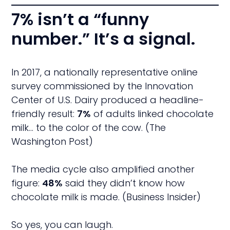
7% isn’t a “funny
number.” It’s a signal.
In 2017, a nationally representative online
survey commissioned by the Innovation
Center of U.S. Dairy produced a headline-
friendly result:
7%
of adults linked chocolate
milk… to the color of the cow. (The
Washington Post)
The media cycle also amplified another
figure:
48%
said they didn’t know how
chocolate milk is made. (Business Insider)
So yes, you can laugh.