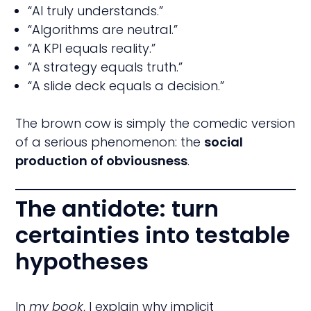
“AI truly understands.”
“Algorithms are neutral.”
“A KPI equals reality.”
“A strategy equals truth.”
“A slide deck equals a decision.”
The brown cow is simply the comedic version
of a serious phenomenon: the
social
production of obviousness
.
The antidote: turn
certainties into testable
hypotheses
In
my book
, I explain why implicit