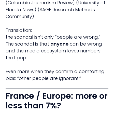
(Columbia Journalism Review) (University of
Florida News) (SAGE Research Methods
Community)
Translation:
the scandal isn’t only “people are wrong.”
The scandal is that
anyone
can be wrong—
and the media ecosystem loves numbers
that pop.
Even more when they confirm a comforting
bias: “other people are ignorant.”
France / Europe: more or
less than 7%?