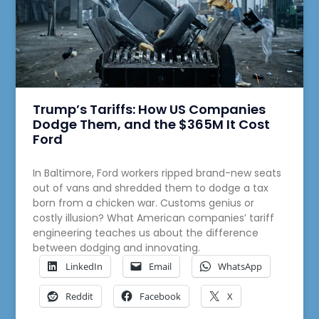
Trump’s Tariffs: How US Companies
Dodge Them, and the $365M It Cost
Ford
In Baltimore, Ford workers ripped brand-new seats
out of vans and shredded them to dodge a tax
born from a chicken war. Customs genius or
costly illusion? What American companies’ tariff
engineering teaches us about the difference
between dodging and innovating.
LinkedIn
Email
WhatsApp
Reddit
Facebook
X