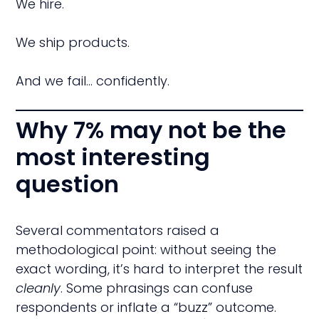
We hire.
We ship products.
And we fail… confidently.
Why 7% may not be the
most interesting
question
Several commentators raised a
methodological point: without seeing the
exact wording, it’s hard to interpret the result
cleanly
. Some phrasings can confuse
respondents or inflate a “buzz” outcome.