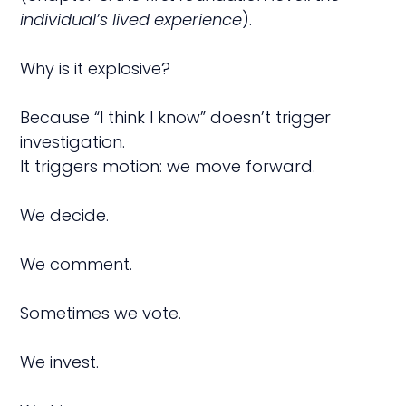
individual’s lived experience
).
Why is it explosive?
Because “I think I know” doesn’t trigger
investigation.
It triggers motion: we move forward.
We decide.
We comment.
Sometimes we vote.
We invest.