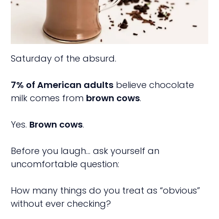
Saturday of the absurd.
7% of American adults
believe chocolate
milk comes from
brown cows
.
Yes.
Brown cows
.
Before you laugh… ask yourself an
uncomfortable question:
How many things do you treat as “obvious”
without ever checking?