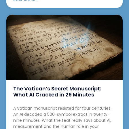
The Vatican’s Secret Manuscript:
What AI Cracked in 29 Minutes
A Vatican manuscript resisted for four centuries.
An AI decoded a 500-symbol extract in twenty-
nine minutes. What the feat really says about AI,
measurement and the human role in your