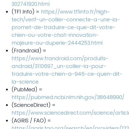
302741920.html
(TF1 Info) =
https://www.tf1info.fr/high-
tech/verif-un-collier-connecte-a-une-ia-
promet-de-traduire-ce-que-dit-votre-
chien-ou-votre-chat-innovation-
majeure-ou-duperie-2444253.html
(Frandroid) =
https://www.frandroid.com/produits-
android/3110697_un-collier-ia-pour-
traduire-votre-chien-a-946-ce-quen-dit-
la-science
(PubMed) =
https://pubmed.ncbi.nlm.nih.gov/38648990/
(ScienceDirect) =
https://www.sciencedirect.com/science/articl
(AGRIS / FAO) =
https://agris.fao.org/search/en/providers