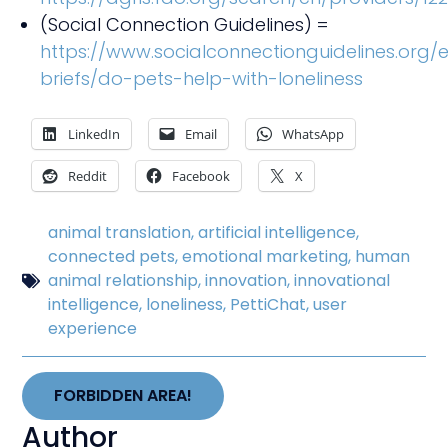
(Social Connection Guidelines) =
https://www.socialconnectionguidelines.org/
briefs/do-pets-help-with-loneliness
LinkedIn
Email
WhatsApp
Reddit
Facebook
X
animal translation
,
artificial intelligence
,
connected pets
,
emotional marketing
,
human
animal relationship
,
innovation
,
innovational
intelligence
,
loneliness
,
PettiChat
,
user
experience
FORBIDDEN AREA!
Author