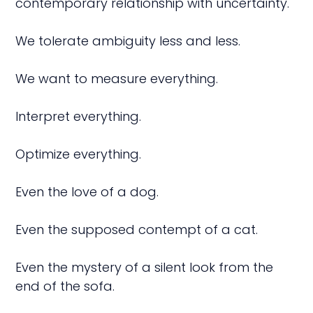
contemporary relationship with uncertainty.
We tolerate ambiguity less and less.
We want to measure everything.
Interpret everything.
Optimize everything.
Even the love of a dog.
Even the supposed contempt of a cat.
Even the mystery of a silent look from the
end of the sofa.