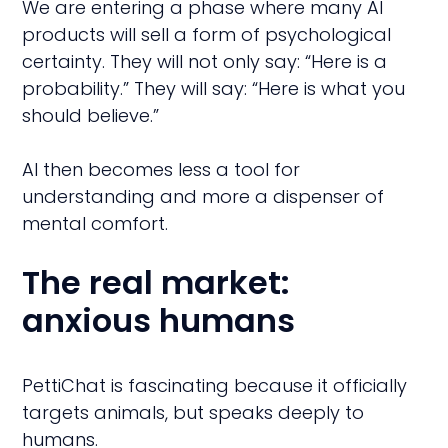
We are entering a phase where many AI
products will sell a form of psychological
certainty. They will not only say: “Here is a
probability.” They will say: “Here is what you
should believe.”
AI then becomes less a tool for
understanding and more a dispenser of
mental comfort.
The real market:
anxious humans
PettiChat is fascinating because it officially
targets animals, but speaks deeply to
humans.