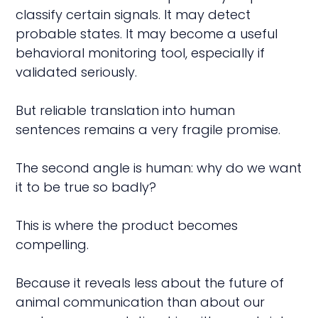
classify certain signals. It may detect
probable states. It may become a useful
behavioral monitoring tool, especially if
validated seriously.
But reliable translation into human
sentences remains a very fragile promise.
The second angle is human: why do we want
it to be true so badly?
This is where the product becomes
compelling.
Because it reveals less about the future of
animal communication than about our