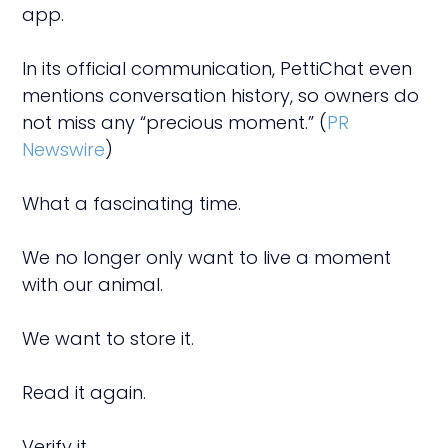
app.
In its official communication, PettiChat even
mentions conversation history, so owners do
not miss any “precious moment.” (
PR
Newswire
)
What a fascinating time.
We no longer only want to live a moment
with our animal.
We want to store it.
Read it again.
Verify it.