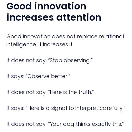
Good innovation
increases attention
Good innovation does not replace relational
intelligence. It increases it.
It does not say: “Stop observing.”
It says: “Observe better.”
It does not say: “Here is the truth.”
It says: “Here is a signal to interpret carefully.”
It does not say: “Your dog thinks exactly this.”