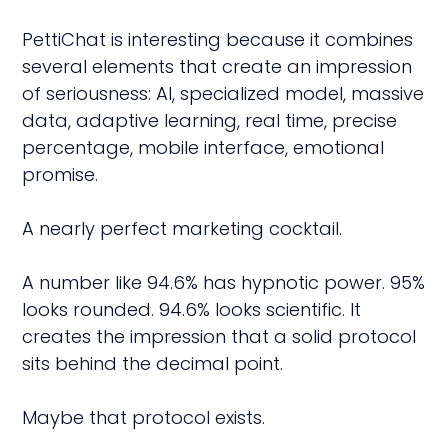
PettiChat is interesting because it combines
several elements that create an impression
of seriousness: AI, specialized model, massive
data, adaptive learning, real time, precise
percentage, mobile interface, emotional
promise.
A nearly perfect marketing cocktail.
A number like 94.6% has hypnotic power. 95%
looks rounded. 94.6% looks scientific. It
creates the impression that a solid protocol
sits behind the decimal point.
Maybe that protocol exists.