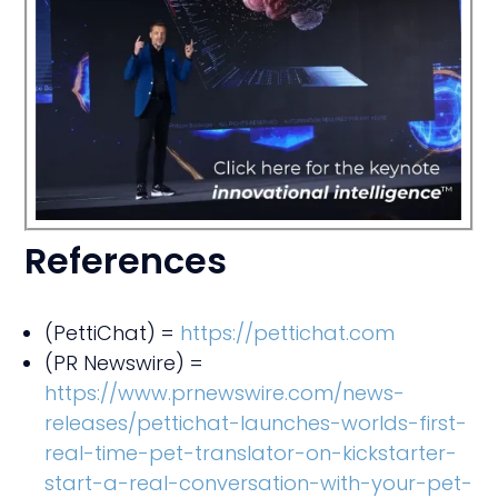
I
ed!
References
(PettiChat) =
https://pettichat.com
(PR Newswire) =
https://www.prnewswire.com/news-
releases/pettichat-launches-worlds-first-
real-time-pet-translator-on-kickstarter-
start-a-real-conversation-with-your-pet-