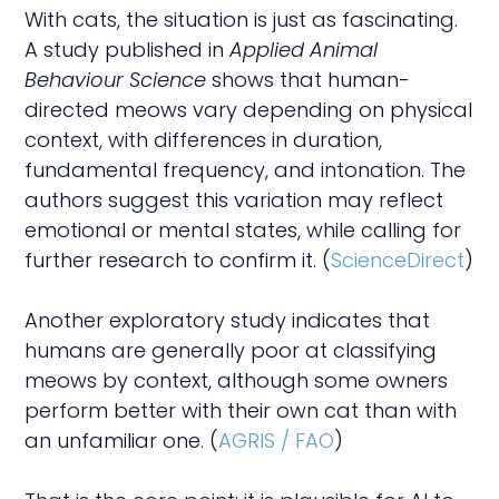
With cats, the situation is just as fascinating.
A study published in
Applied Animal
Behaviour Science
shows that human-
directed meows vary depending on physical
context, with differences in duration,
fundamental frequency, and intonation. The
authors suggest this variation may reflect
emotional or mental states, while calling for
further research to confirm it. (
ScienceDirect
)
Another exploratory study indicates that
humans are generally poor at classifying
meows by context, although some owners
perform better with their own cat than with
an unfamiliar one. (
AGRIS / FAO
)