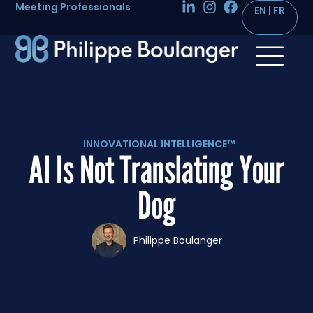
Meeting Professionals
INNOVATIONAL INTELLIGENCE™
AI Is Not Translating Your
Dog
Philippe Boulanger