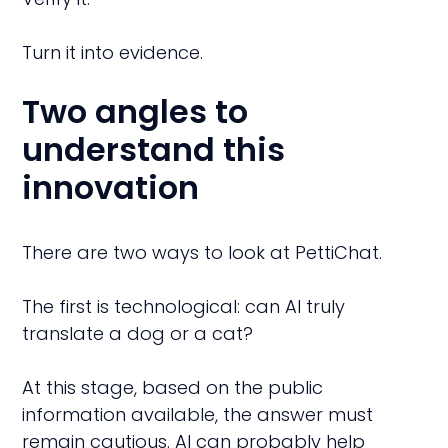
Turn it into evidence.
Two angles to
understand this
innovation
There are two ways to look at PettiChat.
The first is technological: can AI truly
translate a dog or a cat?
At this stage, based on the public
information available, the answer must
remain cautious. AI can probably help