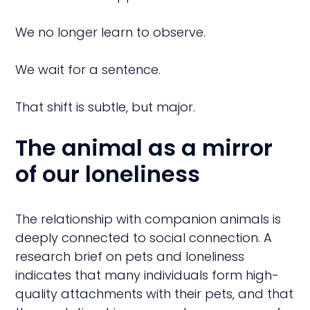
We no longer learn to observe.
We wait for a sentence.
That shift is subtle, but major.
The animal as a mirror
of our loneliness
The relationship with companion animals is
deeply connected to social connection. A
research brief on pets and loneliness
indicates that many individuals form high-
quality attachments with their pets, and that