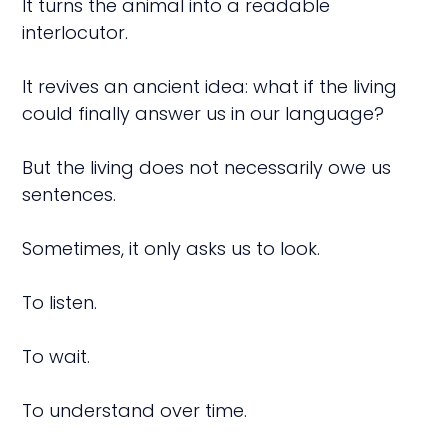
It turns the animal into a readable
interlocutor.
It revives an ancient idea: what if the living
could finally answer us in our language?
But the living does not necessarily owe us
sentences.
Sometimes, it only asks us to look.
To listen.
To wait.
To understand over time.