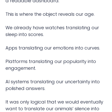
a readable dashboard.
This is where the object reveals our age.
We already have watches translating our
sleep into scores.
Apps translating our emotions into curves.
Platforms translating our popularity into
engagement.
AI systems translating our uncertainty into
polished answers.
It was only logical that we would eventually
want to translate our animals’ silence into