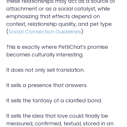
these relationships may act as a source of
attachment or as a social catalyst, while
emphasizing that effects depend on
context, relationship quality, and pet type.
(
Social Connection Guidelines
)
This is exactly where PettiChat’s promise
becomes culturally interesting.
It does not only sell translation.
It sells a presence that answers.
It sells the fantasy of a clarified bond.
It sells the idea that love could finally be
measured, confirmed, textual, stored in an