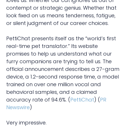
loves us. Whether our cat ignores us out of
contempt or strategic genius. Whether that
look fixed on us means tenderness, fatigue,
or silent judgment of our career choices.
PettiChat presents itself as the “world’s first
real-time pet translator.” Its website
promises to help us understand what our
furry companions are trying to tell us. The
official announcement describes a 27-gram
device, a 1.2-second response time, a model
trained on over one million vocal and
behavioral samples, and a claimed
accuracy rate of 94.6%. (
PettiChat
) (
PR
Newswire
)
Very impressive.