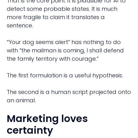
That is the core point: it is plausible for AI to
detect some probable states. It is much
more fragile to claim it translates a
sentence.
“Your dog seems alert” has nothing to do
with “the mailman is coming, I shall defend
the family territory with courage.”
The first formulation is a useful hypothesis.
The second is a human script projected onto
an animal.
Marketing loves
certainty