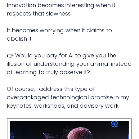
Innovation becomes interesting when it
respects that slowness.
It becomes worrying when it claims to
abolish it.
👉 Would you pay for AI to give you the
illusion of understanding your animal instead
of learning to truly observe it?
Of course, I address this type of
overpackaged technological promise in my
keynotes, workshops, and advisory work.
ive
t