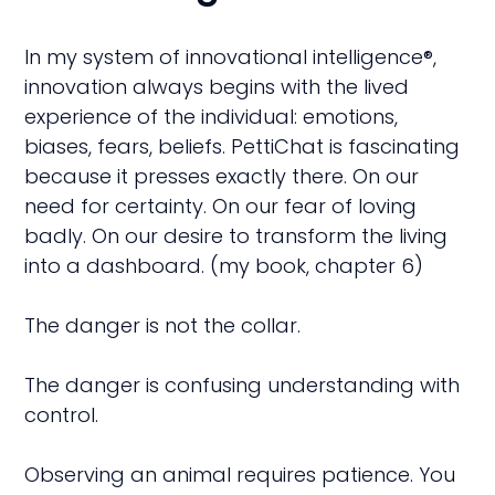
In my system of innovational intelligence®,
innovation always begins with the lived
experience of the individual: emotions,
biases, fears, beliefs. PettiChat is fascinating
because it presses exactly there. On our
need for certainty. On our fear of loving
badly. On our desire to transform the living
into a dashboard. (my book, chapter 6)
The danger is not the collar.
The danger is confusing understanding with
control.
Observing an animal requires patience. You