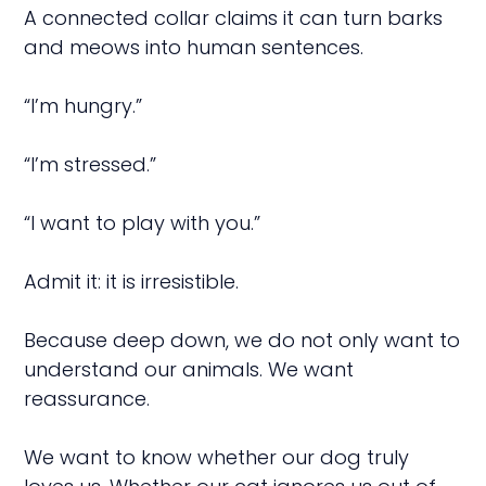
A connected collar claims it can turn barks
and meows into human sentences.
“I’m hungry.”
“I’m stressed.”
“I want to play with you.”
Admit it: it is irresistible.
Because deep down, we do not only want to
understand our animals. We want
reassurance.
We want to know whether our dog truly