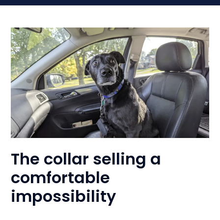
The collar selling a
comfortable
impossibility