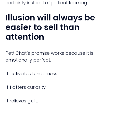
certainty instead of patient learning.
Illusion will always be
easier to sell than
attention
PettiChat’s promise works because it is
emotionally perfect.
It activates tenderness.
It flatters curiosity.
It relieves guilt.