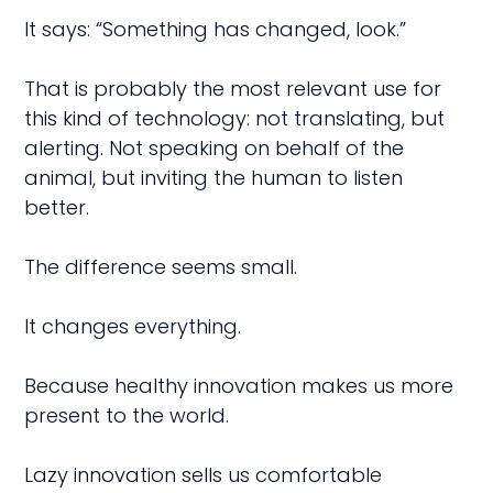
It says: “Something has changed, look.”
That is probably the most relevant use for
this kind of technology: not translating, but
alerting. Not speaking on behalf of the
animal, but inviting the human to listen
better.
The difference seems small.
It changes everything.
Because healthy innovation makes us more
present to the world.
Lazy innovation sells us comfortable