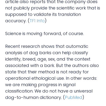
article also reports that the company does
not publicly provide the scientific work that is
supposed to validate its translation
accuracy. (
TF1 Info
)
Science is moving forward, of course.
Recent research shows that automatic
analysis of dog barks can help classify
identity, breed, age, sex, and the context
associated with a bark. But the authors also
state that their method is not ready for
operational ethological use. In other words:
we are making progress in signal
classification. We do not have a universal
dog-to-human dictionary. (
PubMed
)