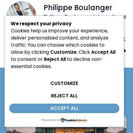
Philippe Boulanger
Philippe Boulanger, international
We respect your privacy
speaker on innovation and
Cookies help us improve your experience,
artificial intelligence, author,
deliver personalized content, and analyze
advisor, mentor and consultant.
traffic. You can choose which cookies to
PREVIOUS
NEXT
allow by clicking
Customize
. Click
Accept All
to consent or
Reject All
to decline non-
essential cookies.
CUSTOMIZE
LATEST POSTS
REJECT ALL
ACCEPT ALL
Powered by