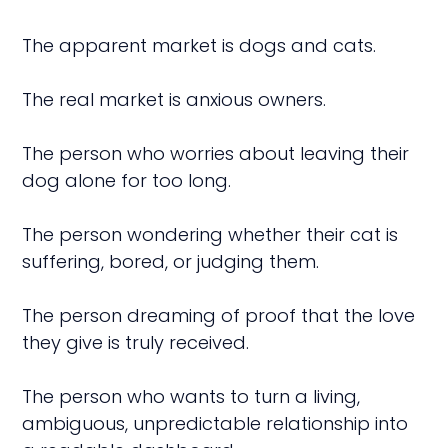
The apparent market is dogs and cats.
The real market is anxious owners.
The person who worries about leaving their
dog alone for too long.
The person wondering whether their cat is
suffering, bored, or judging them.
The person dreaming of proof that the love
they give is truly received.
The person who wants to turn a living,
ambiguous, unpredictable relationship into