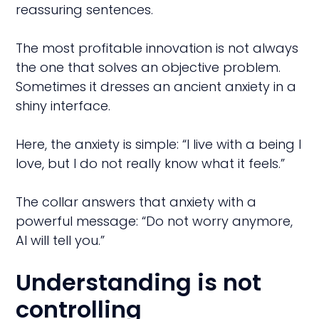
reassuring sentences.
The most profitable innovation is not always
the one that solves an objective problem.
Sometimes it dresses an ancient anxiety in a
shiny interface.
Here, the anxiety is simple: “I live with a being I
love, but I do not really know what it feels.”
The collar answers that anxiety with a
powerful message: “Do not worry anymore,
AI will tell you.”
Understanding is not
controlling