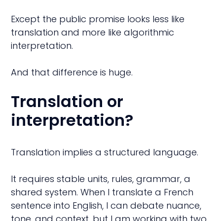
Except the public promise looks less like
translation and more like algorithmic
interpretation.
And that difference is huge.
Translation or
interpretation?
Translation implies a structured language.
It requires stable units, rules, grammar, a
shared system. When I translate a French
sentence into English, I can debate nuance,
tone, and context, but I am working with two