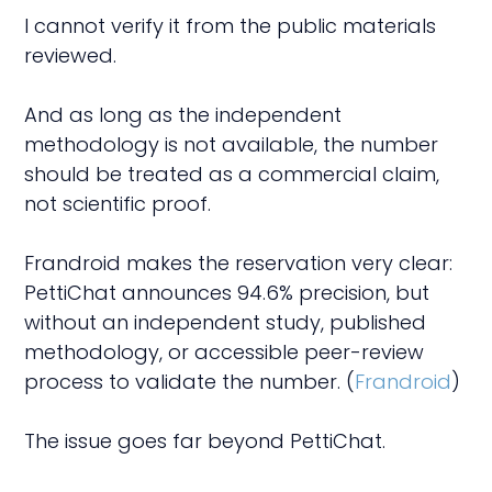
I cannot verify it from the public materials
reviewed.
And as long as the independent
methodology is not available, the number
should be treated as a commercial claim,
not scientific proof.
Frandroid makes the reservation very clear:
PettiChat announces 94.6% precision, but
without an independent study, published
methodology, or accessible peer-review
process to validate the number. (
Frandroid
)
The issue goes far beyond PettiChat.