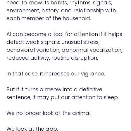
need to know its habits, rhythms, signals,
environment, history, and relationship with
each member of the household.
AI can become a tool for attention if it helps
detect weak signals: unusual stress,
behavioral variation, abnormal vocalization,
reduced activity, routine disruption.
In that case, it increases our vigilance.
But if it turns a meow into a definitive
sentence, it may put our attention to sleep.
We no longer look at the animal.
We look at the app.