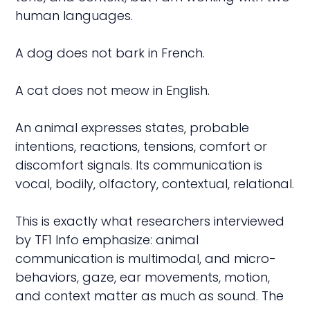
human languages.
A dog does not bark in French.
A cat does not meow in English.
An animal expresses states, probable
intentions, reactions, tensions, comfort or
discomfort signals. Its communication is
vocal, bodily, olfactory, contextual, relational.
This is exactly what researchers interviewed
by TF1 Info emphasize: animal
communication is multimodal, and micro-
behaviors, gaze, ear movements, motion,
and context matter as much as sound. The